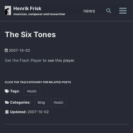
Skip
Skip
Skip
Henrik Frisk
news
Toggle
to
to
to
Tog
musician, composer and researcher
search
primary
content
footer
men
navigation
The Six Tones
2007-10-02
Get the Flash Player
to see this player.
CLICK THE TAG/CATEGORY FOR RELATED POSTS
Tags:
music
Categories:
blog
music
Updated:
2007-10-02