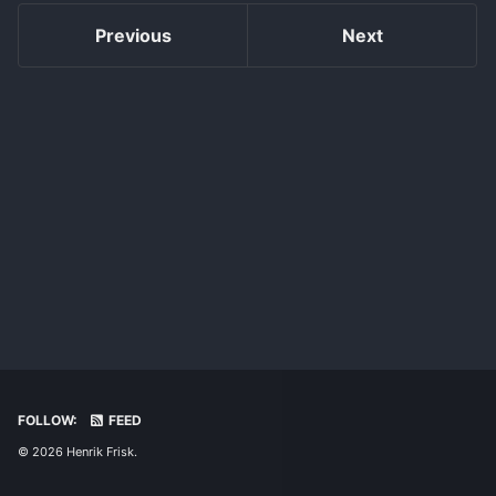
Previous
Next
FOLLOW:
FEED
© 2026 Henrik Frisk.