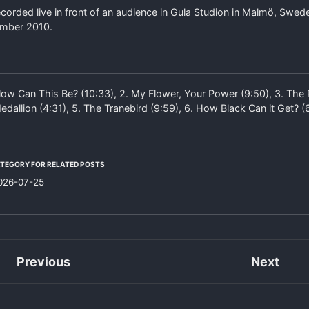
orded live in front of an audience in Gula Studion in Malmö, Swed
ember 2010.
ow Can This Be? (10:33), 2. My Flower, Your Power (9:50), 3. The P
edallion (4:31), 5. The Tranebird (9:59), 6. How Black Can it Get? (
ATEGORY FOR RELATED POSTS
026-07-25
Previous
Next