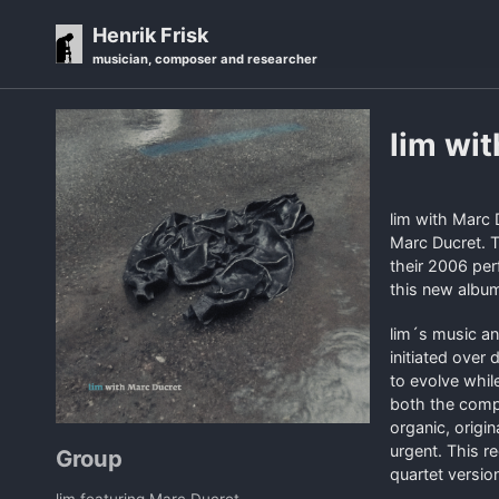
Skip
Skip
Skip
Henrik Frisk
to
to
to
musician, composer and researcher
primary
content
footer
navigation
lim wi
lim with Marc 
Marc Ducret. T
their 2006 per
this new album 
lim´s music an
initiated over
to evolve whil
both the compo
organic, origi
urgent. This re
Group
quartet versio
lim featuring Marc Ducret