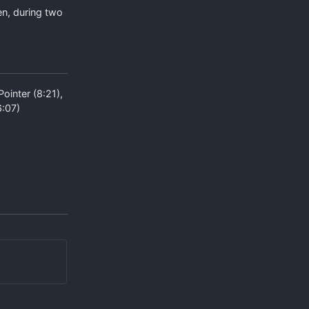
en, during two
ointer (8:21),
6:07)