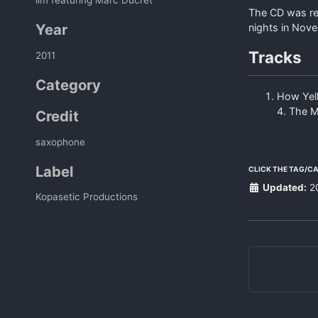
The CD was rec
Year
nights in Nov
Tracks
2011
Category
How Yell
4. The M
Credit
saxophone
Label
CLICK THE TAG/C
Updated:
2
Kopasetic Productions