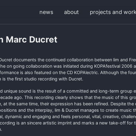
news
about
projects and wor
th Marc Ducret
Ducret documents the continued collaboration between lim and Fren
he on going collaboration was initiated during KOPAfestival 2006 a
formance is also featured on the CD KOPAlectric. Although the fou
is the first studio recording with Ducret.
d unique sound is the result of a committed and long-term group e
 decade ago. This recording clearly shows that the music of this gr
e, at the same time, their expression has been refined. Despite the
sitions and the interplay, lim & Ducret manages to create music th
nal, dynamic and engaging and feels personal, vital, creative, challe
cording is an sincere artistic imprint and marks a new take-off for t
n.