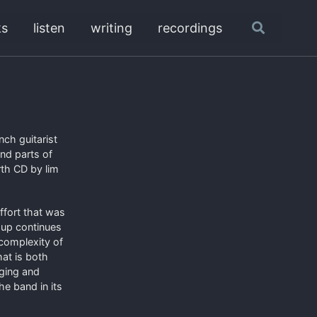
ks
listen
writing
recordings
Toggle
search
ch guitarist
nd parts of
rth CD by lim
ffort that was
oup continues
 complexity of
at is both
nging and
he band in its